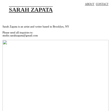
ABOUT
C
ONTACT
SARAH ZAPATA
Sarah Zapata is an artist and writer based in Brooklyn, NY
Please send all inquiries to:
studio.sarahzapata@gmail.com