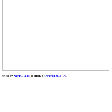
photo by
Martina Tuaty
courtesty of
Fountainhead Arts
.